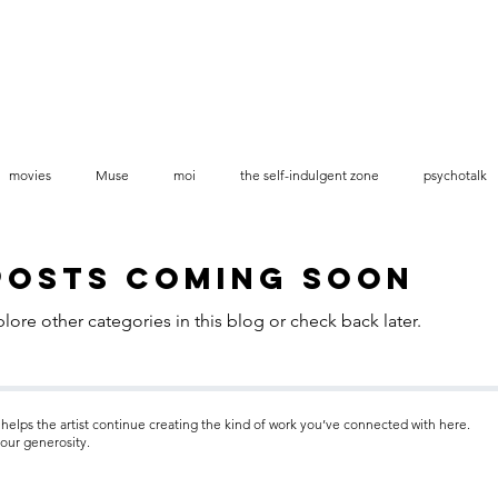
movies
Muse
moi
the self-indulgent zone
psychotalk
videos stop-motion
Posts Coming Soon
lore other categories in this blog or check back later.
helps the artist continue creating the kind of work you’ve connected with here.
our generosity.