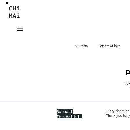
All Posts
letters of love
videos
tieng Viet
Exp
Every donation 
Support
Thank you for y
The Artist