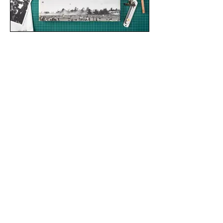
THE WAR OF OUR MINDS
writing, review of My-An Le's "Small Wars"
𝗫-𝗣𝗥𝗢𝗝𝗘𝗖𝗧
dance film teaser, 2020