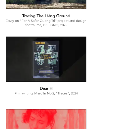
Tracing The Living Ground
Essay on "For A Safer Quang Tri" project and design
for trauma, DISEGNO, 2025
Dear H
Film writing, Marg1n No.2, "Traces", 2024