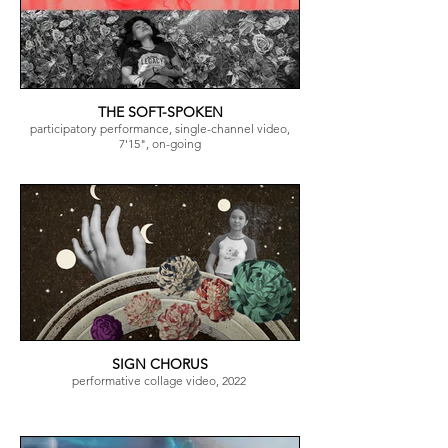
THE SOFT-SPOKEN
participatory performance, single-channel video,
7'15", on-going
SIGN CHORUS
performative collage video, 2022