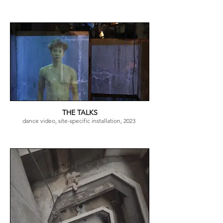
THE TALKS
dance video, site-specific installation, 2023