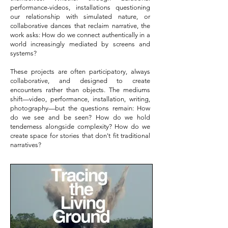
performance-videos, installations questioning
our relationship with simulated nature, or
collaborative dances that reclaim narrative, the
work asks: How do we connect authentically in a
world increasingly mediated by screens and
systems?
These projects are often participatory, always
collaborative, and designed to create
encounters rather than objects. The mediums
shift—video, performance, installation, writing,
photography—but the questions remain: How
do we see and be seen? How do we hold
tenderness alongside complexity? How do we
create space for stories that don't fit traditional
narratives?