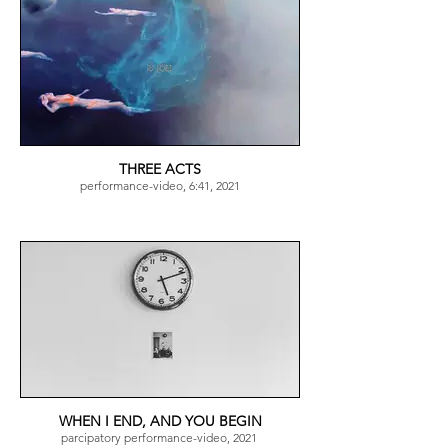
THREE ACTS
performance-video, 6:41, 2021
WHEN I END, AND YOU BEGIN
parcipatory performance-video, 2021