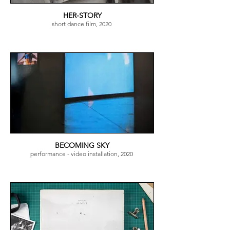
HER-STORY
short dance film, 2020
BECOMING SKY
performance - video installation, 2020