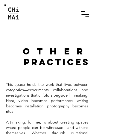
other
practices
This space holds the work that lives between
categories—experiments, collaborations, and
investigations that unfold alongside filmmaking.
Here, video becomes performance, writing
becomes installation, photography becomes
ritual.
Art-making, for me, is about creating spaces
where people can be witnessed—and witness
themselves. Whether through durational