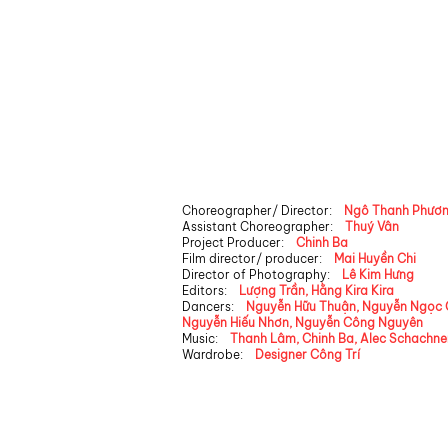
Choreographer/ Director:
Ngô Thanh Phươ
Assistant Choreographer:
Thuý Vân
Project Producer:
Chinh Ba
Film director/ producer:
Mai Huyền Chi
Director of Photography:
Lê Kim Hưng
Editors:
​
Lượng Trần, Hằng Kira Kira
Dancers:
Nguyễn Hữu Thuận, Nguyễn Ngọc 
Nguyễn Hiếu Nhơn, Nguyễn Công Nguyên
Music:
Thanh Lâm, Chinh Ba, Alec Schachne
Wardrobe:
​
Designer Công Trí