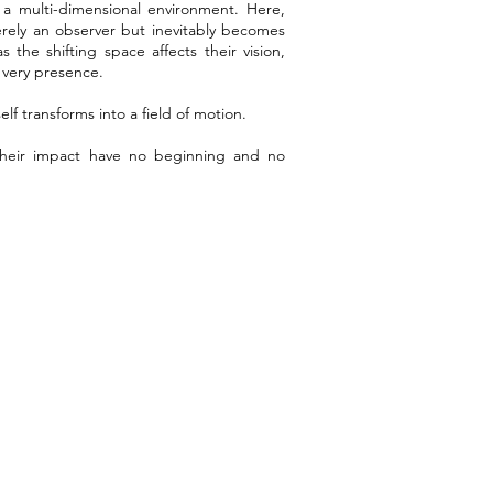
 a multi-dimensional environment. Here,
rely an observer but inevitably becomes
s the shifting space affects their vision,
r very presence.
lf transforms into a field of motion.
eir impact have no beginning and no