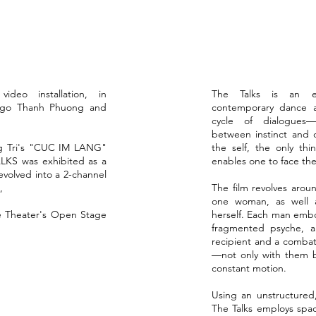
ideo installation, ​in
The Talks is an exp
 Ngo Thanh Phuong and
contemporary dance an
cycle of dialogues
between instinct and d
ng Tri's "CUC IM LANG"
the self, the only thi
ALKS was exhibited as a
enables one to face the
 evolved into a 2-channel
,
The film revolves aro
one woman, as well a
ue Theater's Open Stage
herself. Each man embo
fragmented psyche, 
recipient and a comba
—not only with them b
constant motion.
Using an unstructured,
The Talks employs spa