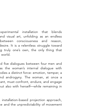
erimental installation that blends
d visual art, unfolding as an endless
—between consciousness and reason,
esire. It is a relentless struggle toward
ng truly one’s own, the only thing that
 world.
und five dialogues between four men and
s the woman’s internal dialogue with
dies a distinct force: emotion, temper, a
and androgyny. The woman, at once a
tant, must confront, endure, and engage
ut also with herself—while remaining in
 installation-based projection approach,
ce and the unpredictability of movement