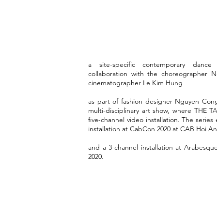
a site-specific contemporary dance v
collaboration with the choreographer
cinematographer Le Kim Hung
as part of fashion designer Nguyen Co
multi-disciplinary art show, where THE T
five-channel video installation. The series
installation at CabCon 2020 at CAB Hoi An
and a 3-channel installation at Arabesq
2020.