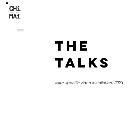
THE
TALKS
asite-specific video installation, 2023