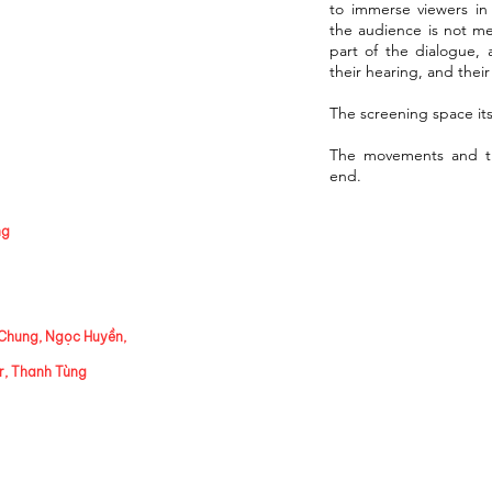
to immerse viewers in
the audience is not me
part of the dialogue, a
their hearing, and thei
The screening space itse
The movements and th
end.
ng
Chung, Ngọc Huyền,
r, Thanh Tùng