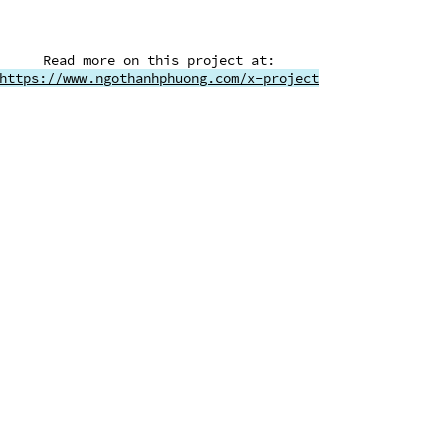
​Read more on this project at:
https://www.ngothanhphuong.com/x-project