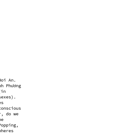
Hoi An.
nh Phương
(in
sexes).
es
conscious
r, do we
he
Popping,
pheres