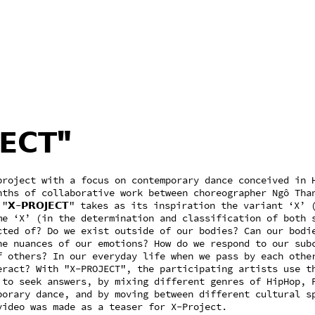
𝗘𝗖𝗧"
project with a focus on contemporary dance conceived in 
nths of collaborative work between choreographer Ngô Tha
𝗫-𝗣𝗥𝗢𝗝𝗘𝗖𝗧" takes as its inspiration the variant ‘X’ 
me ‘X’ (in the determination and classification of both 
cted of? Do we exist outside of our bodies? Can our bodi
he nuances of our emotions? How do we respond to our sub
f others? In our everyday life when we pass by each othe
eract? With "X-PROJECT", the participating artists use t
 to seek answers, by mixing different genres of HipHop, 
porary dance, and by moving between different cultural s
video was made as a teaser for X-Project.