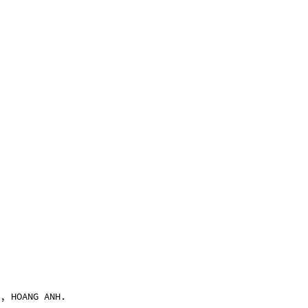
, HOANG ANH.