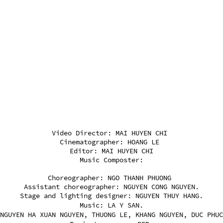
Video Director: MAI HUYEN CHI
Cinematographer: HOANG LE
Editor: MAI HUYEN CHI
Music Composter:
Choreographer: NGO THANH PHUONG
Assistant choreographer: NGUYEN CONG NGUYEN.
Stage and lighting designer: NGUYEN THUY HANG.
Music: LA Y SAN.
NGUYEN HA XUAN NGUYEN, THUONG LE, KHANG NGUYEN, DUC PHUC