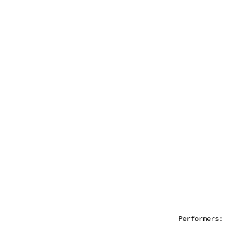
Performers: 