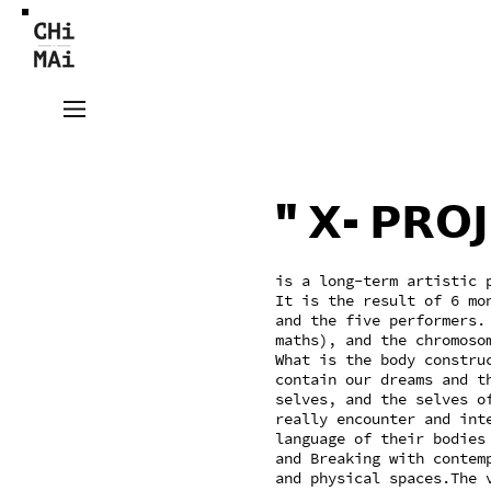
"𝗫-𝗣𝗥𝗢𝗝
is a long-term artistic 
It is the result of 6 mo
and the five performers. "
maths), and the chromoso
What is the body constru
contain our dreams and t
selves, and the selves o
really encounter and int
language of their bodies
and Breaking with contem
and physical spaces.The 