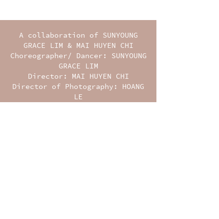
A collaboration of SUNYOUNG
GRACE LIM & MAI HUYEN CHI
Choreographer/ Dancer: SUNYOUNG
GRACE LIM
Director: MAI HUYEN CHI
Director of Photography: HOANG
LE
Camera Operator 2: NGUYEN LE
HOANG PHUC
Editor: LUONG TRAN
Music: LUONG TRAN & TRANG LY
Colorist: BUI CONG ANH
Producer: MAI HUYEN CHI
Co-producer: BAPTISTE DURIEZ
Production Assistants: HUY
NGUYEN, TU NGUYEN, NI LE,
NATHAN COLLIS