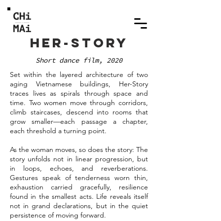
HER-STORY
Short dance film, 2020
Set within the layered architecture of two
aging Vietnamese buildings, Her-Story
traces lives as spirals through space and
time. Two women move through corridors,
climb staircases, descend into rooms that
grow smaller—each passage a chapter,
each threshold a turning point.
As the woman moves, so does the story: The
story unfolds not in linear progression, but
in loops, echoes, and reverberations.
Gestures speak of tenderness worn thin,
exhaustion carried gracefully, resilience
found in the smallest acts. Life reveals itself
not in grand declarations, but in the quiet
persistence of moving forward.