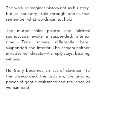
The work reimagines history not as his-story,
but as her-story—told through bodies that
remember what words cannot hold.
The muted color palette and minimal
soundscape evoke a suspended, interior
time. Time moves differently here,
suspended and interior. The camera neither
intrudes nor directs—it simply stays, bearing
witness.
Her-Story becomes an act of devotion: to
the unrecorded, the ordinary, the unsung
power of gentle resistance and resilience of
womanhood.