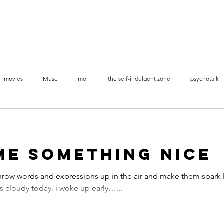
movies
Muse
moi
the self-indulgent zone
psychotalk
videos stop-motion
me something nice
row words and expressions up in the air and make them spark 
t’s cloudy today. i woke up early…...