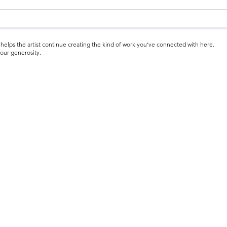
helps the artist continue creating the kind of work you’ve connected with here.
our generosity.