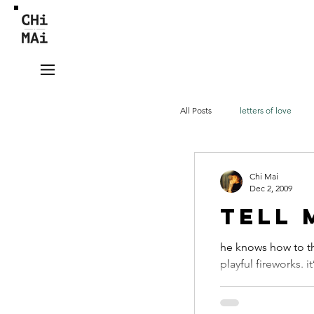
All Posts
letters of love
videos
tieng Viet
Chi Mai
Dec 2, 2009
tell 
he knows how to th
playful fireworks. i