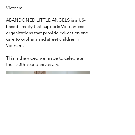
Vietnam
ABANDONED LITTLE ANGELS is a US-
based charity that supports Vietnamese
organizations that provide education and
care to orphans and street children in
Vietnam.
This is the video we made to celebrate
their 30th year anniversary.