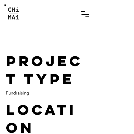
Abandoned Little Angel
2
Projec
t type
Fundraising
Locati
on