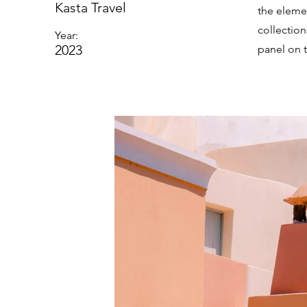
Kasta Travel
the eleme
collectio
Year:
2023
panel on t