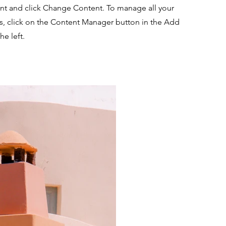
nt and click Change Content. To manage all your
ns, click on the Content Manager button in the Add
he left.