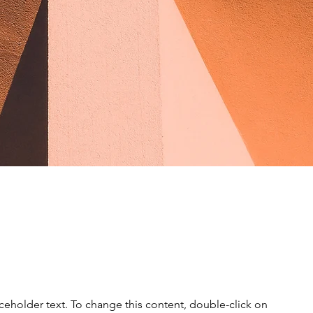
e Sun
aceholder text. To change this content, double-click on