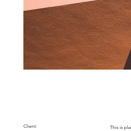
Under th
Client:
This is pl