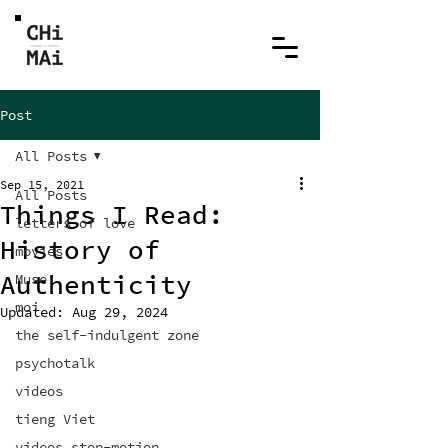
Post
All Posts
Sep 15, 2021
All Posts
Things I Read:
letters of love
History of
movies
Authenticity
Muse
moi
Updated:
Aug 29, 2024
the self-indulgent zone
psychotalk
videos
tieng Viet
videos stop-motion