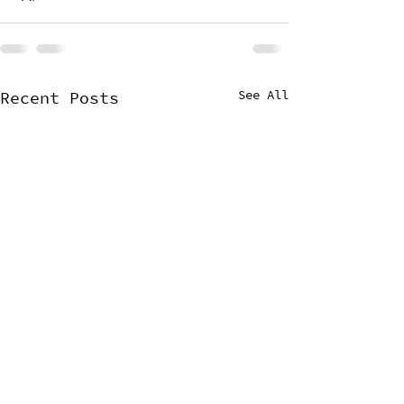
See All
Recent Posts