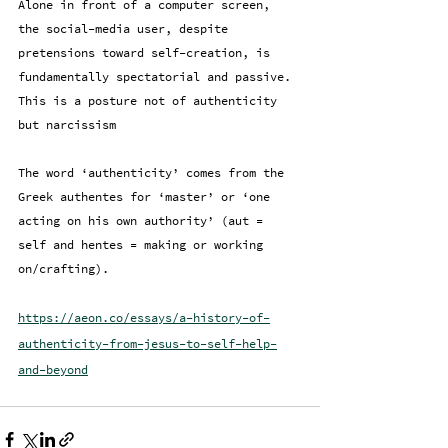
Alone in front of a computer screen, 
the social-media user, despite 
pretensions toward self-creation, is 
fundamentally spectatorial and passive. 
This is a posture not of authenticity 
but narcissism
The word ‘authenticity’ comes from the 
Greek authentes for ‘master’ or ‘one 
acting on his own authority’ (aut = 
self and hentes = making or working 
on/crafting).
https://aeon.co/essays/a-history-of-
authenticity-from-jesus-to-self-help-
and-beyond