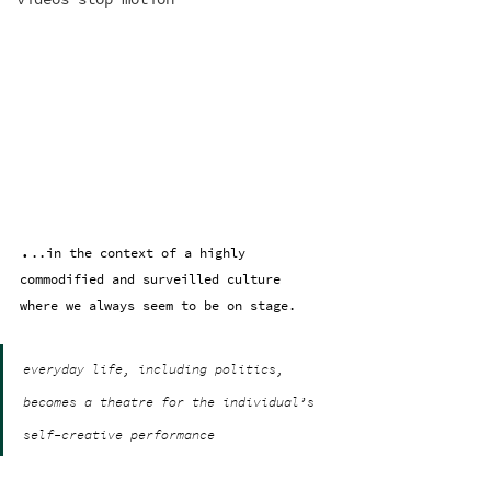
.
..in the context of a highly 
commodified and surveilled culture 
where we always seem to be on stage.
everyday life, including politics, 
becomes a theatre for the individual’s 
self-creative performance